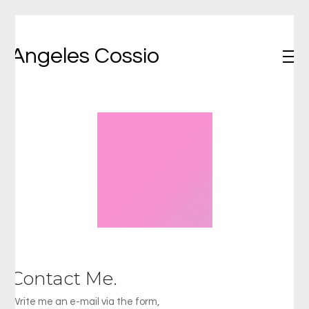
Angeles Cossio
Contact Me.
Write me an e-mail via the form,