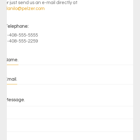
or just send us an e-mail directly at
danilo@pelzer.com
Telephone:
1-408-555-5555
1-408-555-2259
Name.
Email.
Message.