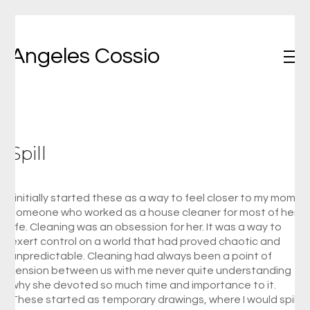
Angeles Cossio
Spill
I initially started these as a way to feel closer to my mom,
someone who worked as a house cleaner for most of her
life. Cleaning was an obsession for her. It was a way to
exert control on a world that had proved chaotic and
unpredictable. Cleaning had always been a point of
tension between us with me never quite understanding
why she devoted so much time and importance to it.
These started as temporary drawings, where I would spill