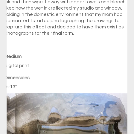
ink and then wipe it away with paper towels and bleach. I
liked how the wet ink reflected my studio and window,
folding in the domestic environment that my mom had
dominated. I started photographing the drawings to
capture this effect and decided to have them exist as
photographs for their final form.
Medium
digital print
Dimensions
9×13″